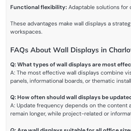
Functional flexibility:
Adaptable solutions for 
These advantages make wall displays a strategi
workspaces.
FAQs About Wall Displays in Charlo
Q: What types of wall displays are most effec
A: The most effective wall displays combine v
panels, informational boards, or thematic instal
Q: How often should wall displays be update
A: Update frequency depends on the content a
remain longer, while project-related or inform
Q: Are wall displays suitable for all office siz