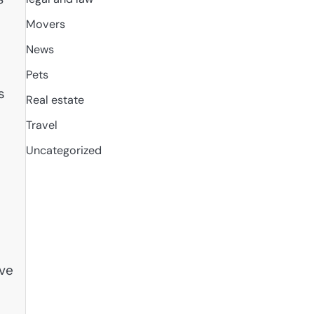
Movers
News
Pets
s
Real estate
Travel
Uncategorized
ive