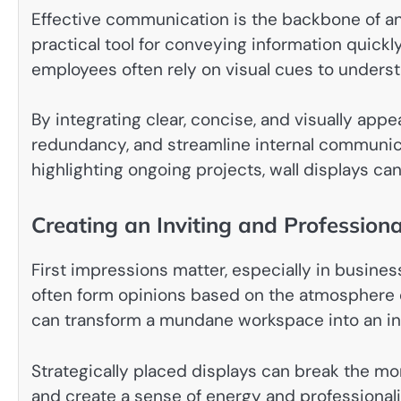
Effective communication is the backbone of an
practical tool for conveying information quickly
employees often rely on visual cues to understan
By integrating clear, concise, and visually app
redundancy, and streamline internal communica
highlighting ongoing projects, wall displays can
Creating an Inviting and Profession
First impressions matter, especially in business
often form opinions based on the atmosphere o
can transform a mundane workspace into an inv
Strategically placed displays can break the m
and create a sense of energy and professionali