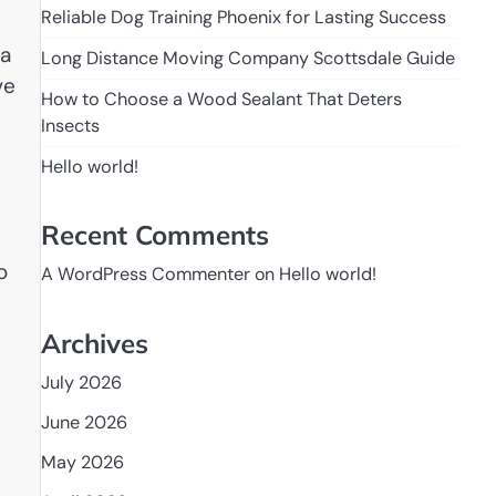
Reliable Dog Training Phoenix for Lasting Success
 a
Long Distance Moving Company Scottsdale Guide
ve
How to Choose a Wood Sealant That Deters
Insects
Hello world!
Recent Comments
o
A WordPress Commenter
on
Hello world!
Archives
July 2026
June 2026
May 2026