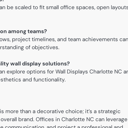
can be scaled to fit small office spaces, open layouts
ation among teams?
flows, project timelines, and team achievements ca
rstanding of objectives.
ity wall display solutions?
an explore options for Wall Displays Charlotte NC a
thetics and functionality.
 is more than a decorative choice; it’s a strategic
overall brand. Offices in Charlotte NC can leverage
e communication, and project a professional and