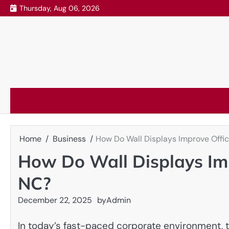
Skip
Thursday, Aug 06, 2026
to
content
Home
Business
How Do Wall Displays Improve Offic
How Do Wall Displays Imp
NC?
December 22, 2025
by
Admin
In today’s fast-paced corporate environment, th