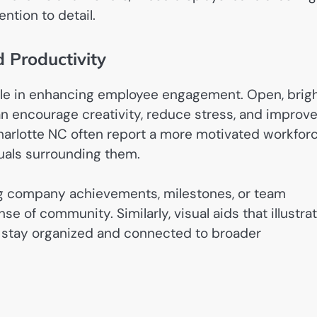
ntion to detail.
Productivity
role in enhancing employee engagement. Open, brigh
an encourage creativity, reduce stress, and improv
Charlotte NC often report a more motivated workforc
uals surrounding them.
ng company achievements, milestones, or team
e of community. Similarly, visual aids that illustra
 stay organized and connected to broader