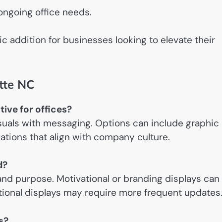
ongoing office needs.
c addition for businesses looking to elevate their
tte NC
tive for offices?
isuals with messaging. Options can include graphic
lations that align with company culture.
d?
nd purpose. Motivational or branding displays can
ational displays may require more frequent updates
es?