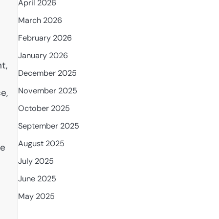
April 2026
March 2026
February 2026
January 2026
t,
December 2025
e
November 2025
e,
October 2025
September 2025
August 2025
te
July 2025
June 2025
May 2025