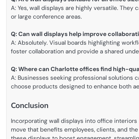
A: Yes, wall displays are highly versatile. They 
or large conference areas.
Q: Can wall displays help improve collabor
A: Absolutely. Visual boards highlighting work
foster collaboration and provide a shared unde
Q: Where can Charlotte offices find high-qual
A: Businesses seeking professional solutions c
choose products designed to enhance both aes
Conclusion
Incorporating wall displays into office interiors
move that benefits employees, clients, and the 
these displays to boost engagement, streamlin