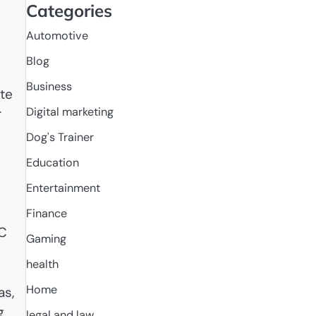
Categories
Automotive
Blog
Business
ate
Digital marketing
r
Dog's Trainer
Education
Entertainment
Finance
NC
Gaming
health
Home
as,
g
legal and law