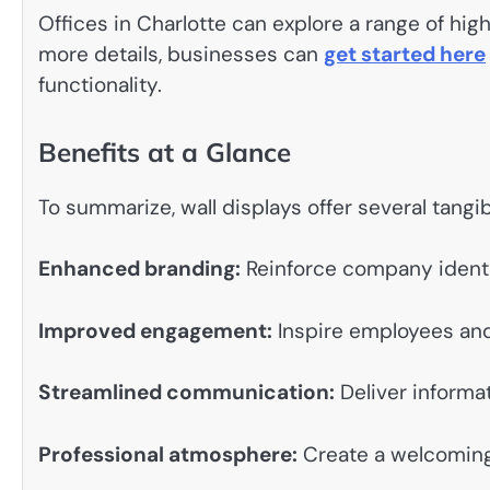
Offices in Charlotte can explore a range of high
more details, businesses can
get started here
functionality.
Benefits at a Glance
To summarize, wall displays offer several tangibl
Enhanced branding:
Reinforce company identi
Improved engagement:
Inspire employees and
Streamlined communication:
Deliver informat
Professional atmosphere:
Create a welcoming 