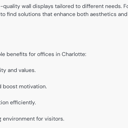
-quality wall displays tailored to different needs. F
to find solutions that enhance both aesthetics and
e benefits for offices in Charlotte:
ty and values.
 boost motivation.
ion efficiently.
environment for visitors.