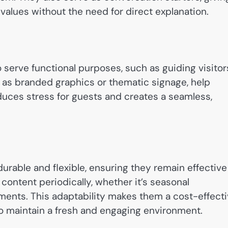
 values without the need for direct explanation.
o serve functional purposes, such as guiding visitor
h as branded graphics or thematic signage, help
educes stress for guests and creates a seamless,
urable and flexible, ensuring they remain effective
 content periodically, whether it’s seasonal
ents. This adaptability makes them a cost-effect
o maintain a fresh and engaging environment.