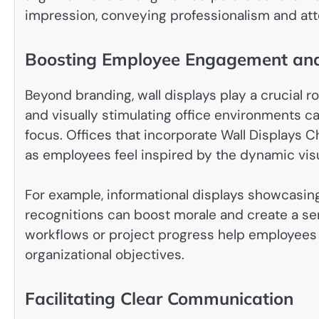
impression, conveying professionalism and atte
Boosting Employee Engagement and 
Beyond branding, wall displays play a crucial 
and visually stimulating office environments c
focus. Offices that incorporate Wall Displays 
as employees feel inspired by the dynamic vis
For example, informational displays showcasi
recognitions can boost morale and create a sens
workflows or project progress help employees
organizational objectives.
Facilitating Clear Communication