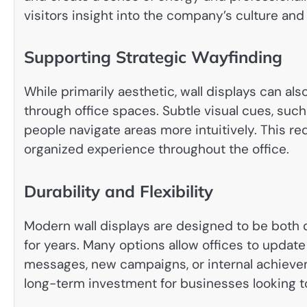
visitors insight into the company’s culture and
Supporting Strategic Wayfinding
While primarily aesthetic, wall displays can als
through office spaces. Subtle visual cues, suc
people navigate areas more intuitively. This r
organized experience throughout the office.
Durability and Flexibility
Modern wall displays are designed to be both d
for years. Many options allow offices to update
messages, new campaigns, or internal achievem
long-term investment for businesses looking t