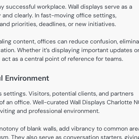
y successful workplace. Wall displays serve as a
 and clearly. In fast-moving office settings,
d priorities, deadlines, or new initiatives.
ealing content, offices can reduce confusion, elimin
tion. Whether it’s displaying important updates o
 act as a central point of reference for teams.
al Environment
 settings. Visitors, potential clients, and partners
f an office. Well-curated Wall Displays Charlotte 
iting and professional environment.
onotony of blank walls, add vibrancy to common are
sm. They also serve as conversation starters, givin