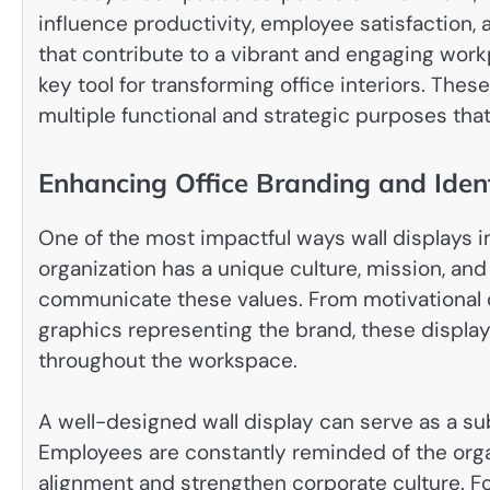
influence productivity, employee satisfaction
that contribute to a vibrant and engaging wor
key tool for transforming office interiors. Thes
multiple functional and strategic purposes tha
Enhancing Office Branding and Ident
One of the most impactful ways wall displays i
organization has a unique culture, mission, and
communicate these values. From motivational 
graphics representing the brand, these displa
throughout the workspace.
A well-designed wall display can serve as a su
Employees are constantly reminded of the orga
alignment and strengthen corporate culture. For 