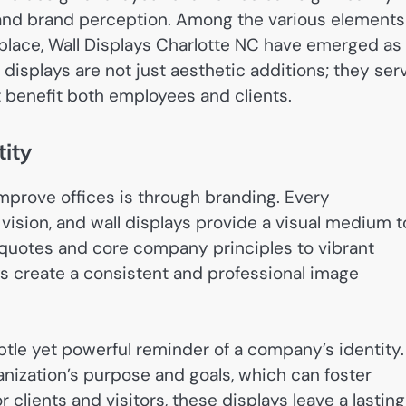
, and brand perception. Among the various elements
kplace, Wall Displays Charlotte NC have emerged as
e displays are not just aesthetic additions; they ser
t benefit both employees and clients.
ity
mprove offices is through branding. Every
 vision, and wall displays provide a visual medium t
quotes and core company principles to vibrant
ys create a consistent and professional image
btle yet powerful reminder of a company’s identity.
nization’s purpose and goals, which can foster
clients and visitors, these displays leave a lasting