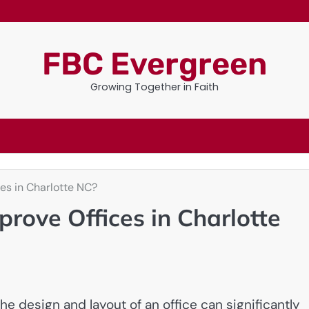
FBC Evergreen
Growing Together in Faith
es in Charlotte NC?
rove Offices in Charlotte
e design and layout of an office can significantly