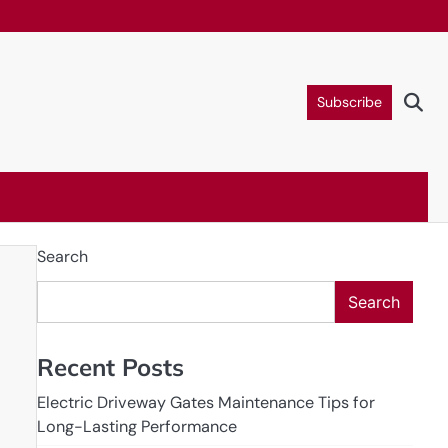
Subscribe
Search
Search
Recent Posts
Electric Driveway Gates Maintenance Tips for
Long-Lasting Performance